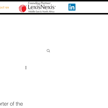
Founding Partner
act us
ter of the 