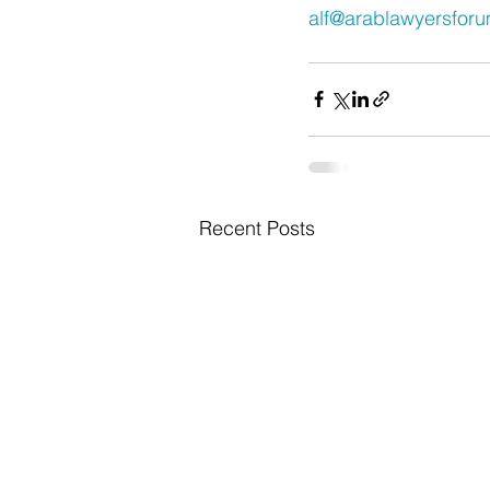
alf@arablawyersfor
Recent Posts