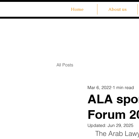
Home
About us
All Posts
Mar 6, 2022
1 min read
ALA spo
Forum 2
Updated:
Jun 29, 2025
The Arab Lawye