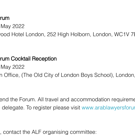
orum
h May 2022
wood Hotel London, 252 High Holborn, London, WC1V 7
rum Cocktail Reception
h May 2022
an Office, (The Old City of London Boys School), Londo
ttend the Forum. All travel and accommodation requireme
delegate. To register please visit 
www.arablawyersfor
, contact the ALF organising committee: