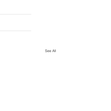
See All