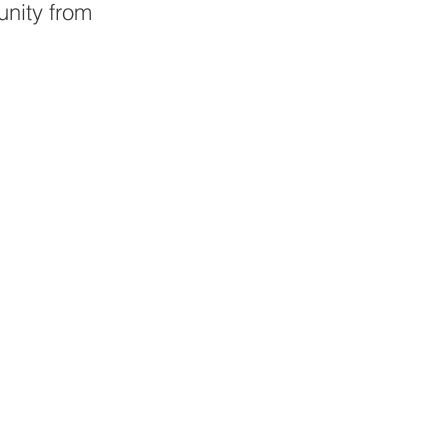
nity from 