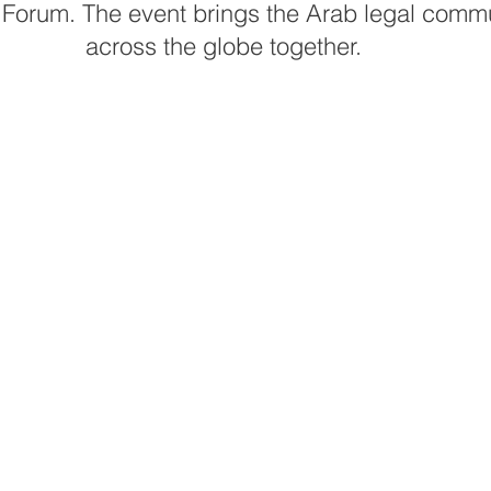
Forum. The event brings the Arab legal commu
across the globe together.