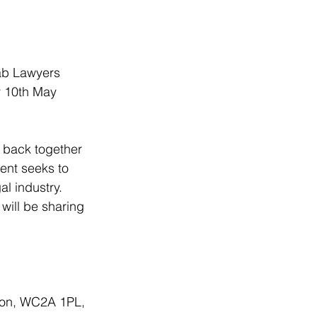
ab Lawyers 
y 10th May 
 back together 
ent seeks to 
al industry.
ill be sharing 
don, WC2A 1PL, 