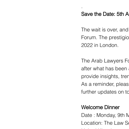
.
Save the Date: 5th 
The wait is over, an
Forum. The prestigi
2022 in London.
The Arab Lawyers Fo
after what has been 
provide insights, tr
As a reminder, pleas
further updates on t
Welcome Dinner
Date : Monday, 9th 
Location: The Law S