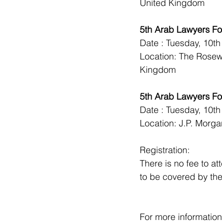
United Kingdom
5th Arab Lawyers F
Date : Tuesday, 10t
Location: The Rose
Kingdom
5th Arab Lawyers Fo
Date : Tuesday, 10t
Location: J.P. Morg
Registration:
There is no fee to a
to be covered by the 
For more information