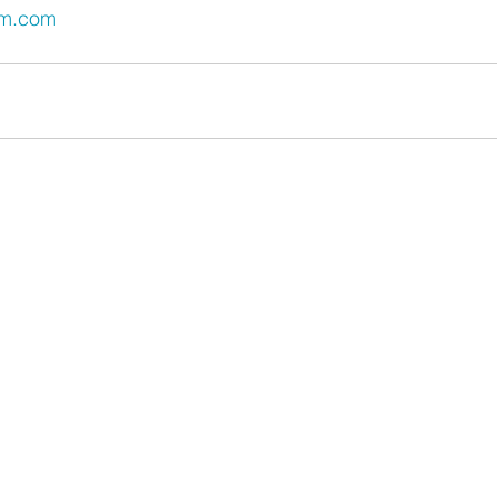
um.com