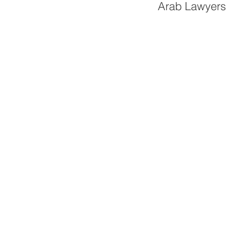
Arab Lawyers 