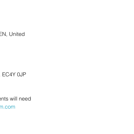
EN, United 
n, EC4Y 0JP
nts will need 
um.com