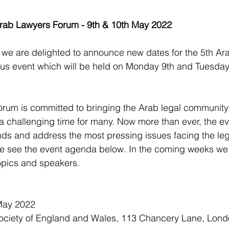
Arab Lawyers Forum - 9th & 10th May 2022
d we are delighted to announce new dates for the 5th Ar
ous event which will be held on Monday 9th and Tuesda
rum is committed to bringing the Arab legal community
a challenging time for many. Now more than ever, the ev
ends and address the most pressing issues facing the leg
e see the event agenda below. In the coming weeks we w
opics and speakers.
May 2022
ociety of England and Wales, 113 Chancery Lane, Lon