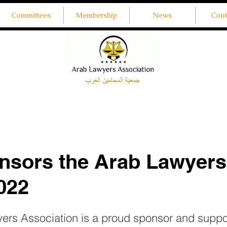
Committees
Membership
News
Cont
nsors the Arab Lawyers
022
rs Association is a proud sponsor and suppor