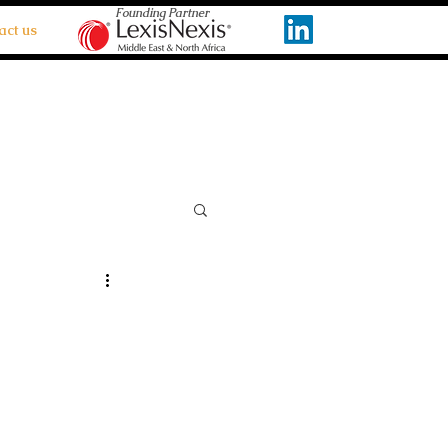
Founding Partner
act us