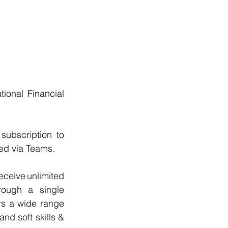
onal Financial 
ubscription to 
ed via Teams.
ceive unlimited 
rough a single 
rs a wide range 
d soft skills & 