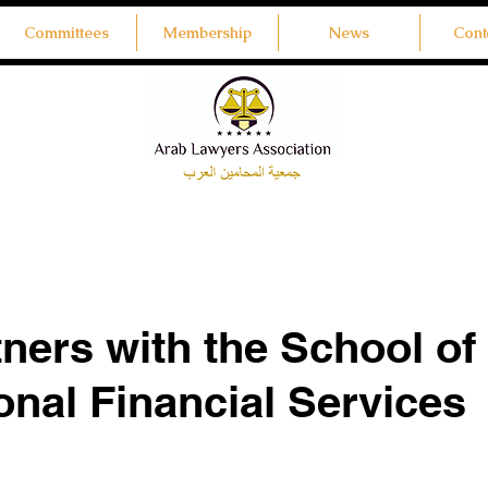
Committees
Membership
News
Cont
ners with the School of
ional Financial Services