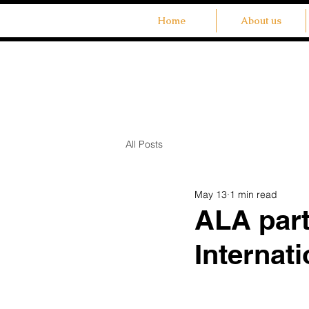
Home
About us
All Posts
May 13
1 min read
ALA part
Internat