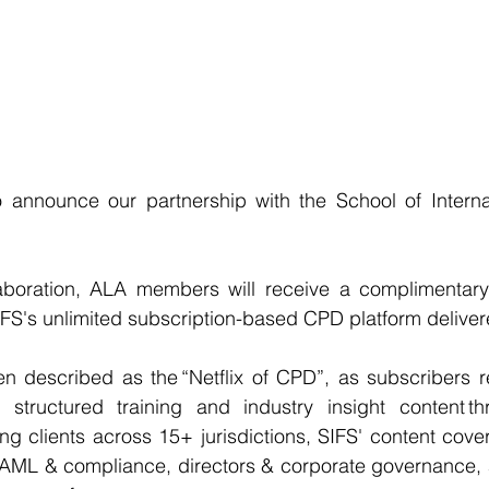
 announce our partnership with the School of Internati
laboration, ALA members will receive a complimentary s
FS's unlimited subscription-based CPD platform deliver
n described as the “Netflix of CPD”, as subscribers re
structured training and industry insight content th
ing clients across 15+ jurisdictions, SIFS' content cove
AML & compliance, directors & corporate governance, an