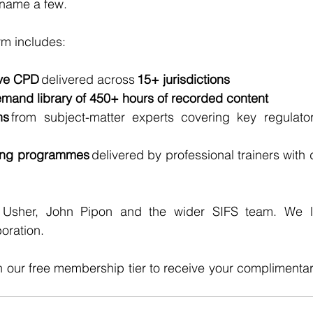
 name a few. 
rm includes:
ive CPD
 delivered across 
15+ jurisdictions
mand library of 450+ hours of recorded content
ns
 from subject-matter experts covering key regulator
ning programmes
 delivered by professional trainers with 
 Usher, John Pipon and the wider SIFS team. We lo
oration.
h our free membership tier to receive your complimenta