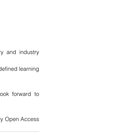
y and industry 
defined learning 
ok forward to 
ry Open Access 