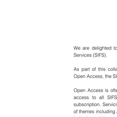
We are delighted to
Services (SIFS).
As part of this col
Open Access, the SI
Open Access is ofte
access to all SIFS 
subscription. Servic
of themes including 