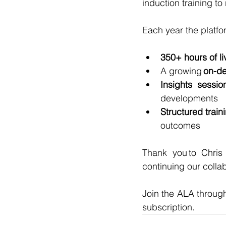
induction training to
Each year the platfo
350+ hours of l
A growing 
on-de
Insights sessio
developments
Structured trai
outcomes
Thank you to Chris
continuing our collab
Join the ALA throug
subscription.