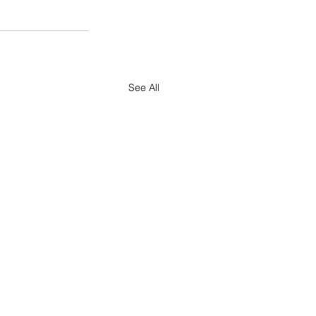
See All