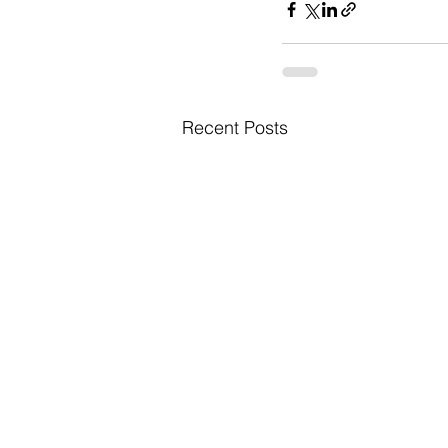
Recent Posts